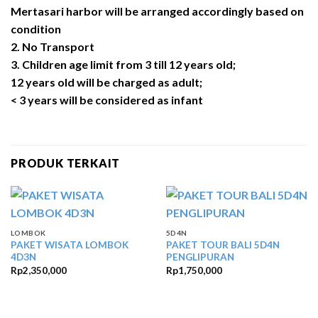
Mertasari harbor will be arranged accordingly based on
condition
2. No Transport
3. Children age limit from 3 till 12 years old;
12 years old will be charged as adult;
< 3 years will be considered as infant
PRODUK TERKAIT
LOMBOK
5D4N
PAKET WISATA LOMBOK
PAKET TOUR BALI 5D4N
4D3N
PENGLIPURAN
Rp
2,350,000
Rp
1,750,000