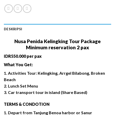
DESKRIPSI
Nusa Penida Kelingking Tour Package
Minimum reservation 2 pax
IDR550.000 per pax
What You Get:
1. Activities Tour: Kelingking, Arrgel Bilabong, Broken
Beach
2. Lunch Set Menu
3. Car transport tour in island (Share Based)
TERMS & CONDOTION
1. Depart from Tanjung Benoa harbor or Sanur