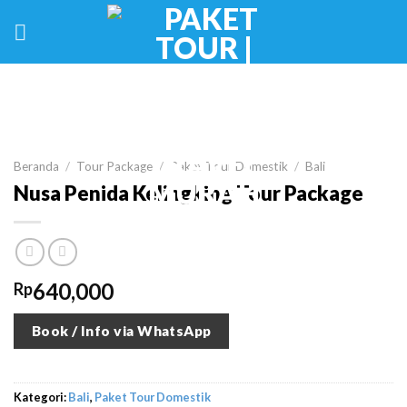
Skip
to
content
Beranda
/
Tour Package
/
Paket Tour Domestik
/
Bali
Nusa Penida Kelingking Tour Package
640,000
Rp
Book / Info via WhatsApp
Kategori:
Bali
,
Paket Tour Domestik