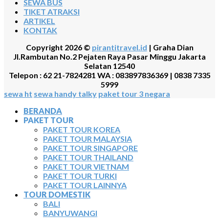
SEWA BUS
TIKET ATRAKSI
ARTIKEL
KONTAK
Copyright 2026 ©
pirantitravel.id
| Graha Dian
Jl.Rambutan No.2 Pejaten Raya Pasar Minggu Jakarta
Selatan 12540
Telepon : 62 21-7824281 WA : 083897836369 | 0838 7335
5999
sewa ht
sewa handy talky
paket tour 3 negara
BERANDA
PAKET TOUR
PAKET TOUR KOREA
PAKET TOUR MALAYSIA
PAKET TOUR SINGAPORE
PAKET TOUR THAILAND
PAKET TOUR VIETNAM
PAKET TOUR TURKI
PAKET TOUR LAINNYA
TOUR DOMESTIK
BALI
BANYUWANGI