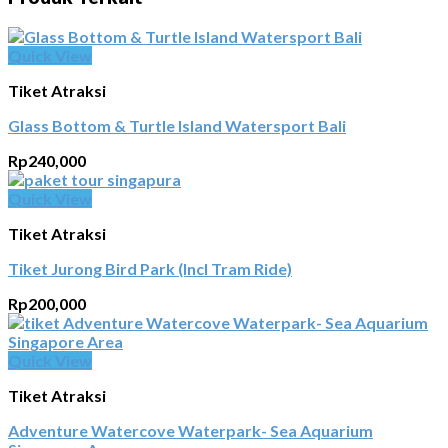
Quick View
Tiket Atraksi
Glass Bottom & Turtle Island Watersport Bali
Rp
240,000
Quick View
Tiket Atraksi
Tiket Jurong Bird Park (Incl Tram Ride)
Rp
200,000
Quick View
Tiket Atraksi
Adventure Watercove Waterpark- Sea Aquarium