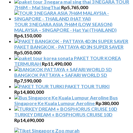
3 NEGARA TOUR
7H6M – Mal SingThai
Rp
5,765,000
TOUR 3 NEGARA ASIA 7H6M (LOW SEASON)
MALAYSIA – SINGAPORE - Hat Yai (THAILAND)
Rp
6,150,000
PAKET BANGKOK - PATTAYA 4D3N SUPER SAVER
Rp
5,050,000
PAKET TOUR KOREA
TERMURAH
Rp
11,490,000
BANGKOK PATTAYA + SAFARI WORLD 5D
Rp
7,590,000
PAKET TOUR TURKI
Rp
14,800,000
Bus
Singapore Ke Kuala Lumpur Aeroline
Rp
380,000
TURKEY DREAM + BOSPHORUS CRUISE 10D
Rp
14,690,000