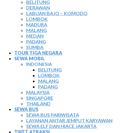
BELITUNG
DERAWAN
LABUAN BAJO – KOMODO
LOMBOK
MADURA
MALANG
MEDAN
PADANG
SUMBA
TOUR TIGA NEGARA
SEWA MOBIL
INDONESIA
BELITUNG
LOMBOK
MALANG
PADANG
MALAYSIA
SINGAPORE
THAILAND
SEWA BUS
SEWA BUS PARIWISATA
LAYANAN ANTAR JEMPUT KARYAWAN
SEWA ELF DAN HIACE JAKARTA
TIKET ATRAKSI