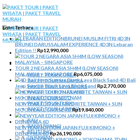
Skip
to
content
Entri Terbaru
BRUNEI DARUSSALAM EXPERIENCE 4D3N Lebaran
Edition !!
Rp
12,990,000
BERANDA
TOUR 2 NEGARA ASIA 5H4M (LOW SEASON)
PAKET TOUR
MALAYSIA – SINGAPORE
Rp
6,075,000
PAKET TOUR KOREA
4D Bali
PAKET TOUR MALAYSIA
Jeep Sunrise Black Lava Black Sand
Rp
2,770,000
PAKET TOUR SINGAPORE
PAKET TOUR THAILAND
PAKET TOUR VIETNAM
PAKET TOUR TURKI
NEWYEAR EDITION FAVORITE TAIWAN + SUN
PAKET TOUR LAINNYA
MOON LAKE CRUISE 7D
Rp
19,840,000
TOUR DOMESTIK
BALI
BANYUWANGI
NEWYEAR EDITION JAPAN FUJI KIMONO +
BELITUNG
DISNEYSEA 6D
Rp
26,190,000
DERAWAN