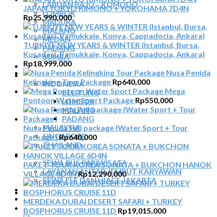
LABUAN BAJO – KOMODO
JAPAN TOKYO KIMONO + YOKOHAMA 7D4N
LOMBOK
Rp
25,990,000
MADURA
MALANG
MEDAN
TURKIYE NEW YEARS & WINTER (Istanbul, Bursa,
PADANG
Kusadasi, Pamukkale, Konya, Cappadocia, Ankara)
SUMBA
Rp
18,999,000
TOUR TIGA NEGARA
Nusa Penida
SEWA MOBIL
Kelingking Tour Package
Rp
640,000
INDONESIA
Mega
BELITUNG
Pontoon Water Sport Package
Rp
550,000
LOMBOK
MALANG
PADANG
Nusa Penida Full package (Water Sport + Tour
MALAYSIA
SINGAPORE
Package )
Rp
640,000
THAILAND
SEWA BUS
SEWA BUS PARIWISATA
PAKET TOUR KOREA SONATA + BUKCHON HANOK
LAYANAN ANTAR JEMPUT KARYAWAN
VILLAGE 6D4N
Rp
12,290,000
SEWA ELF DAN HIACE JAKARTA
TIKET ATRAKSI
ARTIKEL
MERDEKA DUBAI DESERT SAFARI + TURKEY
KONTAK
BOSPHORUS CRUISE 11D
Rp
19,015,000