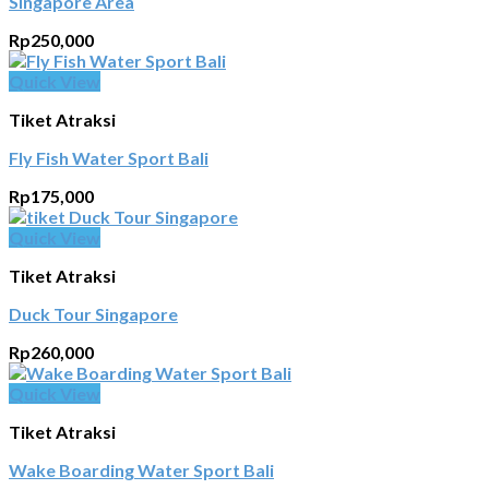
Singapore Area
Rp
250,000
Quick View
Tiket Atraksi
Fly Fish Water Sport Bali
Rp
175,000
Quick View
Tiket Atraksi
Duck Tour Singapore
Rp
260,000
Quick View
Tiket Atraksi
Wake Boarding Water Sport Bali