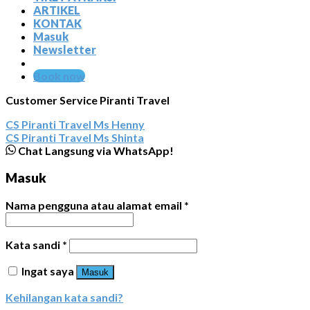
ARTIKEL
KONTAK
Masuk
Newsletter
Book now
Customer Service Piranti Travel
CS Piranti Travel
Ms Henny
CS Piranti Travel
Ms Shinta
Chat Langsung via WhatsApp!
Masuk
Nama pengguna atau alamat email
*
Kata sandi
*
Ingat saya
Masuk
Kehilangan kata sandi?