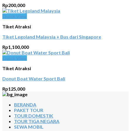
Rp
200,000
Quick View
Tiket Atraksi
Tiket Legoland Malaysia + Bus dari Singapore
Rp
1,100,000
Quick View
Tiket Atraksi
Donut Boat Water Sport Bali
Rp
125,000
BERANDA
PAKET TOUR
TOUR DOMESTIK
TOUR TIGA NEGARA
SEWA MOBIL