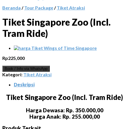
Beranda
/
Tour Package
/
Tiket Atraksi
Tiket Singapore Zoo (Incl.
Tram Ride)
Rp
225,000
Book / Info via WhatsApp
Kategori:
Tiket Atraksi
Deskripsi
Tiket Singapore Zoo (Incl. Tram Ride)
Harga Dewasa: Rp. 350.000,00
Harga Anak: Rp. 255.000,00
Produk Terkait