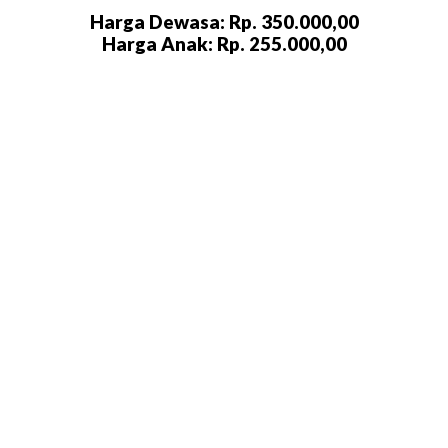
Harga Dewasa: Rp. 350.000,00
Harga Anak: Rp. 255.000,00