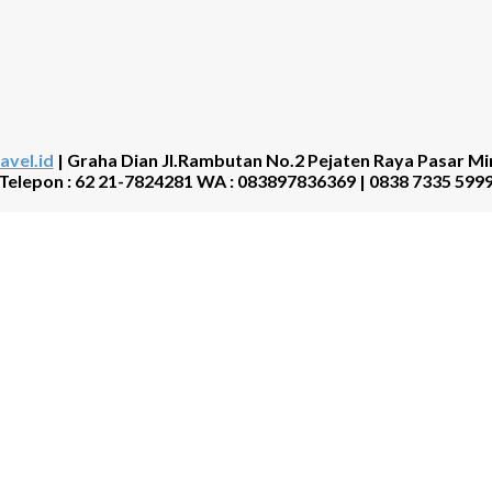
avel.id
| Graha Dian Jl.Rambutan No.2 Pejaten Raya Pasar Mi
Telepon : 62 21-7824281 WA : 083897836369 | 0838 7335 599