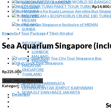
BANGKOK
LABUAN BAJO – KOMODO
PAKET TOUR TURKI
Rp
14,800,
LOMBOK
Bus Singa
MADURA
MALANG
TURKE
MEDAN
PADANG
SUMBA
Beranda
/
Tour Package
/
Tiket Atraksi
TOUR TIGA NEGARA
SEWA MOBIL
INDONESIA
Sea Aquarium Singapore (inc
BELITUNG
LOMBOK
MALANG
PADANG
MALAYSIA
SINGAPORE
Rp
225,000
THAILAND
SEWA BUS
Book / Info via WhatsApp
SEWA BUS PARIWISATA
Kategori:
Tiket Atraksi
LAYANAN ANTAR JEMPUT KARYAWAN
SEWA ELF DAN HIACE JAKARTA
Deskripsi
TIKET ATRAKSI
ARTIKEL
S
KONTAK