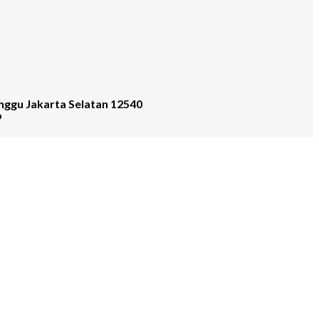
nggu Jakarta Selatan 12540
9