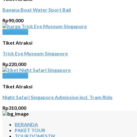
Banana Boat Water Sport Bali
Rp
90,000
Quick View
Tiket Atraksi
Trick Eye Museum Singapore
Rp
220,000
Quick View
Tiket Atraksi
Night Safari Singapore Admission incl. Tram Ride
Rp
310,000
BERANDA
PAKET TOUR
TOUR DOMESTIK