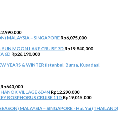
12,990,000
N) MALAYSIA – SINGAPORE
Rp
6,075,000
+ SUN MOON LAKE CRUISE 7D
Rp
19,840,000
EA 6D
Rp
26,190,000
W YEARS & WINTER (Istanbul, Bursa, Kusadasi,
Rp
640,000
 HANOK VILLAGE 6D4N
Rp
12,290,000
KEY BOSPHORUS CRUISE 11D
Rp
19,015,000
EASON) MALAYSIA – SINGAPORE - Hat Yai (THAILAND)
0