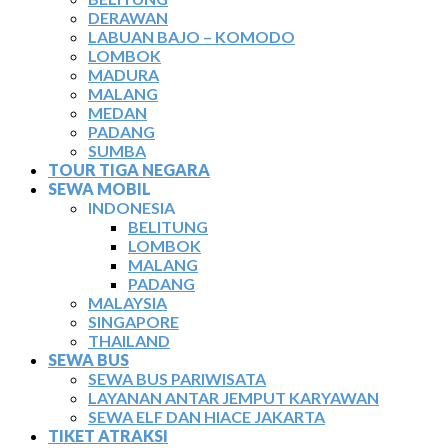
DERAWAN
LABUAN BAJO – KOMODO
LOMBOK
MADURA
MALANG
MEDAN
PADANG
SUMBA
TOUR TIGA NEGARA
SEWA MOBIL
INDONESIA
BELITUNG
LOMBOK
MALANG
PADANG
MALAYSIA
SINGAPORE
THAILAND
SEWA BUS
SEWA BUS PARIWISATA
LAYANAN ANTAR JEMPUT KARYAWAN
SEWA ELF DAN HIACE JAKARTA
TIKET ATRAKSI