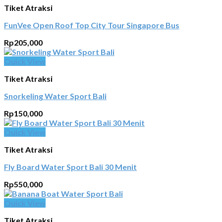
Tiket Atraksi
FunVee Open Roof Top City Tour Singapore Bus
Rp
205,000
Quick View
Tiket Atraksi
Snorkeling Water Sport Bali
Rp
150,000
Quick View
Tiket Atraksi
Fly Board Water Sport Bali 30 Menit
Rp
550,000
Quick View
Tiket Atraksi