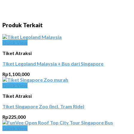
Produk Terkait
Quick View
Tiket Atraksi
Tiket Legoland Malaysia + Bus dari Singapore
Rp
1,100,000
Quick View
Tiket Atraksi
Tiket Singapore Zoo (Incl. Tram Ride)
Rp
225,000
Quick View