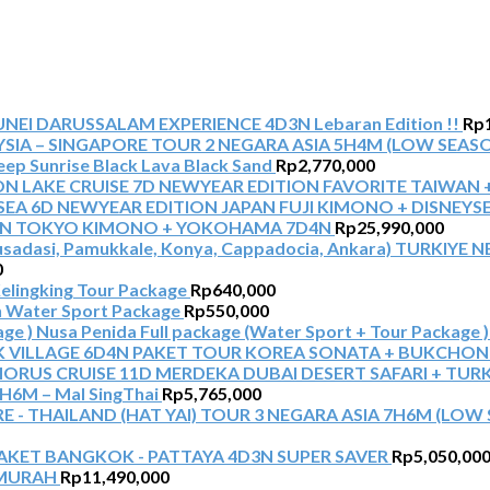
NEI DARUSSALAM EXPERIENCE 4D3N Lebaran Edition !!
Rp
TOUR 2 NEGARA ASIA 5H4M (LOW SEASO
Jeep Sunrise Black Lava Black Sand
Rp
2,770,000
NEWYEAR EDITION FAVORITE TAIWAN 
NEWYEAR EDITION JAPAN FUJI KIMONO + DISNEYS
AN TOKYO KIMONO + YOKOHAMA 7D4N
Rp
25,990,000
TURKIYE NE
0
elingking Tour Package
Rp
640,000
 Water Sport Package
Rp
550,000
Nusa Penida Full package (Water Sport + Tour Package )
PAKET TOUR KOREA SONATA + BUKCHON
MERDEKA DUBAI DESERT SAFARI + TUR
6M – Mal SingThai
Rp
5,765,000
TOUR 3 NEGARA ASIA 7H6M (LOW S
AKET BANGKOK - PATTAYA 4D3N SUPER SAVER
Rp
5,050,00
RMURAH
Rp
11,490,000