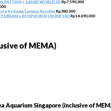
 PATTAYA + SAFARI WORLD 5D
Rp
7,590,000
000
pore Ke Kuala Lumpur Aeroline
Rp
380,000
Y DREAM + BOSPHORUS CRUISE 10D
Rp
14,690,000
lusive of MEMA)
ea Aquarium Singapore (inclusive of MEM