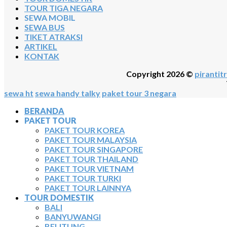
TOUR TIGA NEGARA
SEWA MOBIL
SEWA BUS
TIKET ATRAKSI
ARTIKEL
KONTAK
Copyright 2026 ©
pirantitr
sewa ht
sewa handy talky
paket tour 3 negara
BERANDA
PAKET TOUR
PAKET TOUR KOREA
PAKET TOUR MALAYSIA
PAKET TOUR SINGAPORE
PAKET TOUR THAILAND
PAKET TOUR VIETNAM
PAKET TOUR TURKI
PAKET TOUR LAINNYA
TOUR DOMESTIK
BALI
BANYUWANGI
BELITUNG