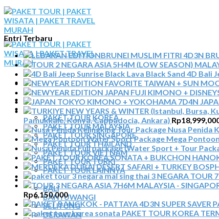
Skip
to
content
Entri Terbaru
BRU
4D Bali 
BERANDA
JAP
PAKET TOUR
PAKET TOUR KOREA
Pamukkale, Konya, Cappadocia, Ankara)
Rp
18,999,00
PAKET TOUR MALAYSIA
Nusa Penida K
PAKET TOUR SINGAPORE
Mega Pontoon
PAKET TOUR THAILAND
PAKET TOUR VIETNAM
PAKET TOUR TURKI
PAKET TOUR LAINNYA
3 NEGARA TOUR 7H
TOUR DOMESTIK
BALI
Rp
6,150,000
BANYUWANGI
P
BELITUNG
PAKET TOUR KOREA TE
DERAWAN