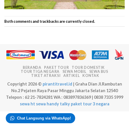
Both comments and trackbacks are currently closed.
BERANDA
PAKET TOUR
TOUR DOMESTIK
TOUR TIGA NEGARA
SEWA MOBIL
SEWA BUS
TIKET ATRAKSI
ARTIKEL
KONTAK
Copyright 2026 ©
pirantitravel.id
| Graha Dian Jl.Rambutan
No.2 Pejaten Raya Pasar Minggu Jakarta Selatan 12540
Telepon : 62 21-7824281 WA : 083897836369 | 0838 7335 5999
sewa ht
sewa handy talky
paket tour 3 negara
Chat Langsung via WhatsApp!