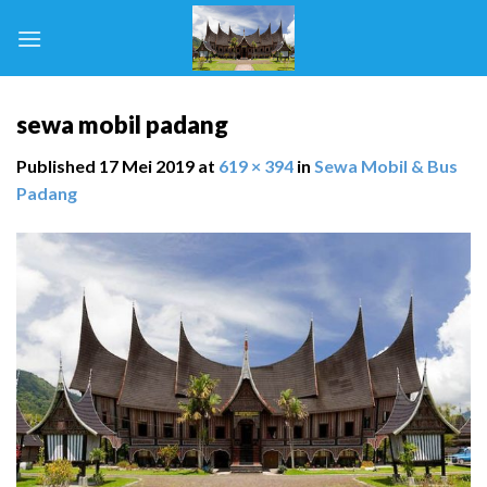
Skip
to
content
sewa mobil padang
Published
17 Mei 2019
at
619 × 394
in
Sewa Mobil & Bus
Padang