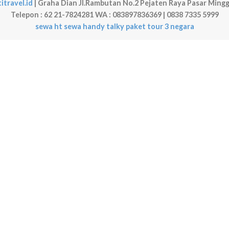
itravel.id
| Graha Dian Jl.Rambutan No.2 Pejaten Raya Pasar Mingg
Telepon : 62 21-7824281 WA : 083897836369 | 0838 7335 5999
sewa ht
sewa handy talky
paket tour 3 negara