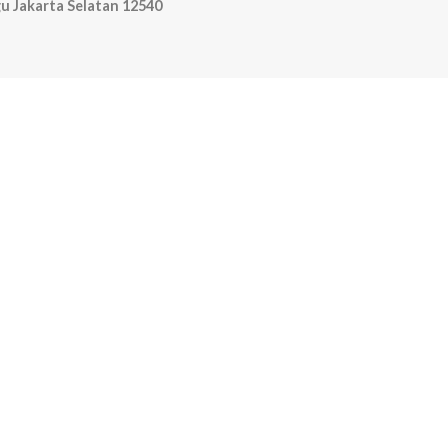
u Jakarta Selatan 12540