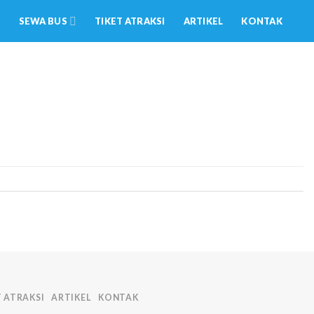
SEWA BUS
TIKET ATRAKSI
ARTIKEL
KONTAK
T ATRAKSI
ARTIKEL
KONTAK