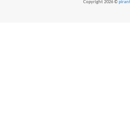
Copyright 2026 ©
pirant