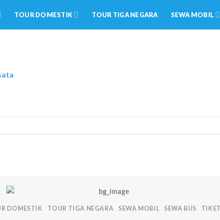
TOUR DOMESTIK
TOUR TIGA NEGARA
SEWA MOBIL
sata
R DOMESTIK
TOUR TIGA NEGARA
SEWA MOBIL
SEWA BUS
TIKE