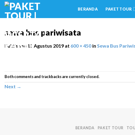
Skip
BERANDA
PAKET TOUR
to
content
sewa bus pariwisata
Published
13 Agustus 2019
at
600 × 450
in
Sewa Bus Pariwi
Both comments and trackbacks are currently closed.
Next
→
BERANDA
PAKET TOUR
TOU