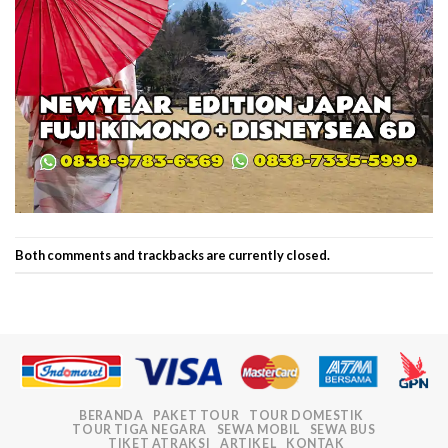
Both comments and trackbacks are currently closed.
BERANDA
PAKET TOUR
TOUR DOMESTIK
TOUR TIGA NEGARA
SEWA MOBIL
SEWA BUS
TIKET ATRAKSI
ARTIKEL
KONTAK