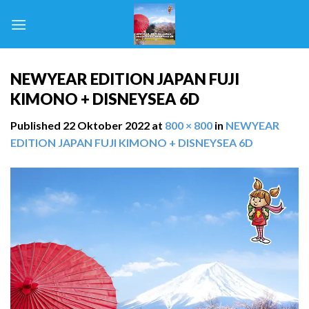
Skip
to
content
NEWYEAR EDITION JAPAN FUJI
KIMONO + DISNEYSEA 6D
Published
22 Oktober 2022
at
800 × 800
in
NEWYEAR
EDITION JAPAN FUJI KIMONO + DISNEYSEA 6D