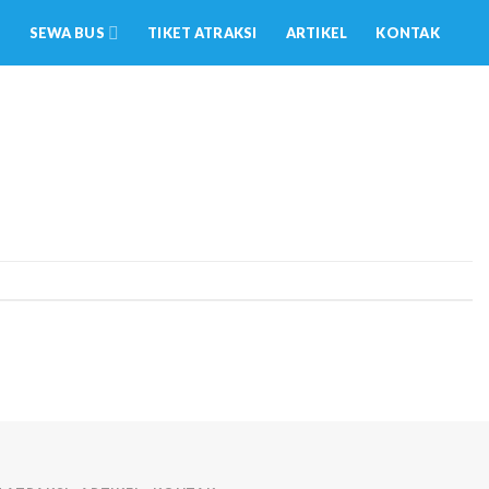
SEWA BUS
TIKET ATRAKSI
ARTIKEL
KONTAK