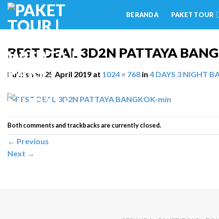
Skip
BERANDA
PAKET TOUR
to
content
BEST DEAL 3D2N PATTAYA BAN
Published
25 April 2019
at
1024 × 768
in
4 DAYS 3 NIGHT 
Both comments and trackbacks are currently closed.
←
Previous
Next
→