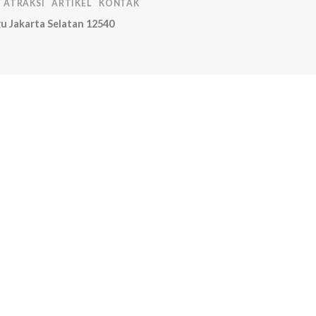
T ATRAKSI
ARTIKEL
KONTAK
u Jakarta Selatan 12540