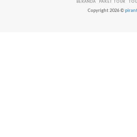
BERANDA
PAKET TOUR
TOU
Copyright 2026 ©
pirant