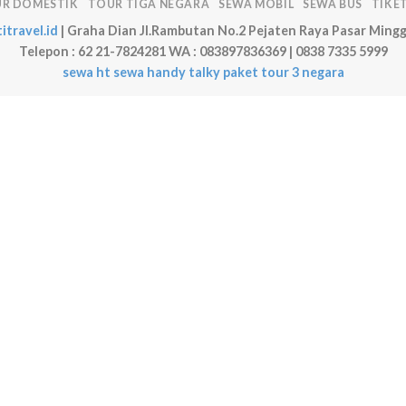
R DOMESTIK
TOUR TIGA NEGARA
SEWA MOBIL
SEWA BUS
TIKE
itravel.id
| Graha Dian Jl.Rambutan No.2 Pejaten Raya Pasar Mingg
Telepon : 62 21-7824281 WA : 083897836369 | 0838 7335 5999
sewa ht
sewa handy talky
paket tour 3 negara