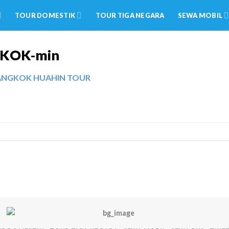
TOUR DOMESTIK
TOUR TIGA NEGARA
SEWA MOBIL
GKOK-min
BANGKOK HUAHIN TOUR